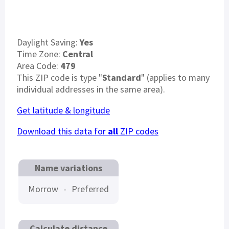
Daylight Saving:
Yes
Time Zone:
Central
Area Code:
479
This ZIP code is type "
Standard
" (applies to many
individual addresses in the same area).
Get latitude & longitude
Download this data for
all
ZIP codes
Name variations
Morrow
-
Preferred
Calculate distance