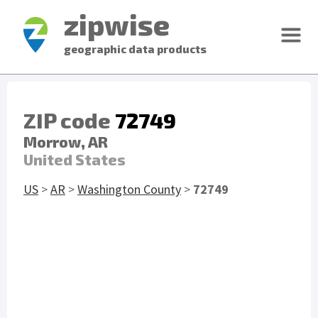
zipwise
geographic data products
ZIP code
72749
Morrow, AR
United States
US
>
AR
>
Washington County
>
72749