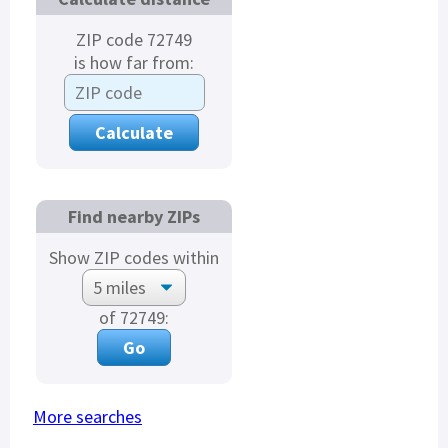
ZIP code 72749
is how far from:
Find nearby ZIPs
Show ZIP codes within
of 72749:
More searches