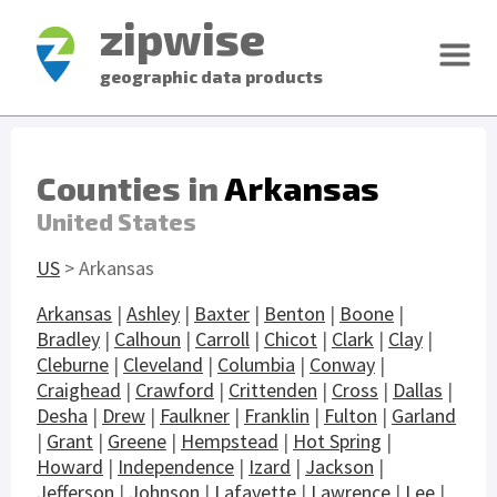
zipwise
geographic data products
Counties in
Arkansas
United States
US
> Arkansas
Arkansas
|
Ashley
|
Baxter
|
Benton
|
Boone
|
Bradley
|
Calhoun
|
Carroll
|
Chicot
|
Clark
|
Clay
|
Cleburne
|
Cleveland
|
Columbia
|
Conway
|
Craighead
|
Crawford
|
Crittenden
|
Cross
|
Dallas
|
Desha
|
Drew
|
Faulkner
|
Franklin
|
Fulton
|
Garland
|
Grant
|
Greene
|
Hempstead
|
Hot Spring
|
Howard
|
Independence
|
Izard
|
Jackson
|
Jefferson
|
Johnson
|
Lafayette
|
Lawrence
|
Lee
|