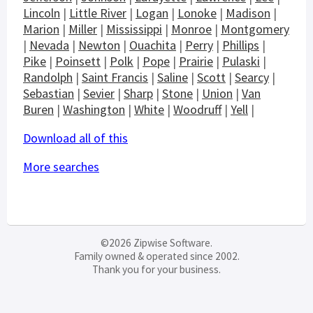
Lincoln
|
Little River
|
Logan
|
Lonoke
|
Madison
|
Marion
|
Miller
|
Mississippi
|
Monroe
|
Montgomery
|
Nevada
|
Newton
|
Ouachita
|
Perry
|
Phillips
|
Pike
|
Poinsett
|
Polk
|
Pope
|
Prairie
|
Pulaski
|
Randolph
|
Saint Francis
|
Saline
|
Scott
|
Searcy
|
Sebastian
|
Sevier
|
Sharp
|
Stone
|
Union
|
Van
Buren
|
Washington
|
White
|
Woodruff
|
Yell
|
Download all of this
More searches
©2026 Zipwise Software.
Family owned & operated since 2002.
Thank you for your business.