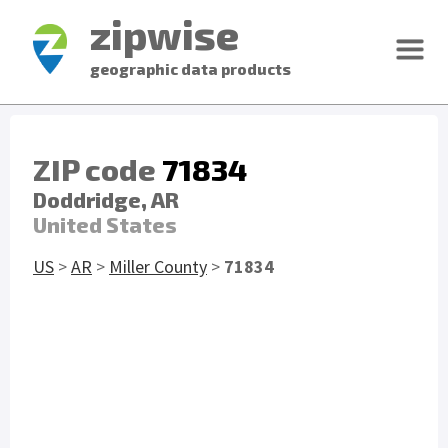
zipwise
geographic data products
ZIP code
71834
Doddridge, AR
United States
US
>
AR
>
Miller County
>
71834