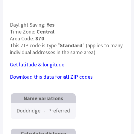
Daylight Saving:
Yes
Time Zone:
Central
Area Code:
870
This ZIP code is type "
Standard
" (applies to many
individual addresses in the same area).
Get latitude & longitude
Download this data for
all
ZIP codes
Name variations
Doddridge
-
Preferred
Calculate distance