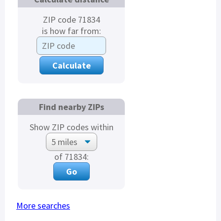
ZIP code 71834
is how far from:
Find nearby ZIPs
Show ZIP codes within
of 71834:
More searches