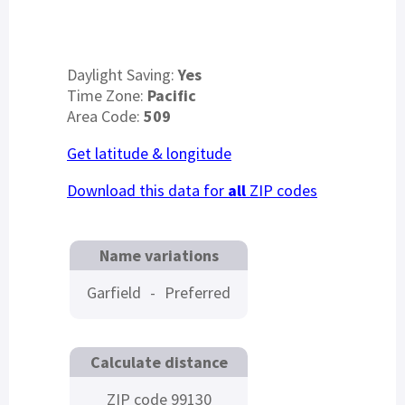
Daylight Saving:
Yes
Time Zone:
Pacific
Area Code:
509
Get latitude & longitude
Download this data for
all
ZIP codes
Name variations
Garfield
-
Preferred
Calculate distance
ZIP code 99130