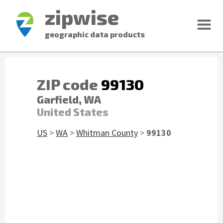
zipwise
geographic data products
ZIP code
99130
Garfield, WA
United States
US
>
WA
>
Whitman County
>
99130