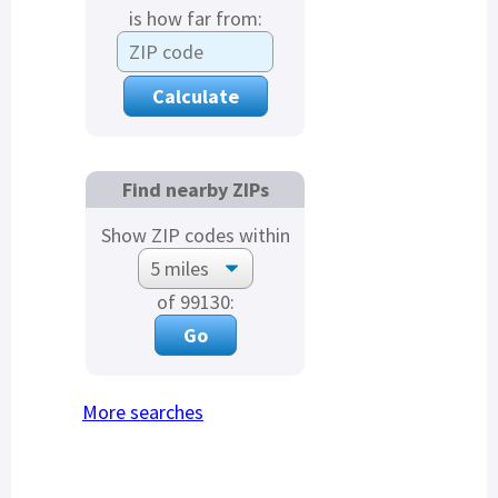
is how far from:
Find nearby ZIPs
Show ZIP codes within
of 99130:
More searches