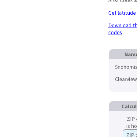
Area Code:
Get latitude
Download th
codes
Name
Snohomi
Clearview
Calcul
ZIP 
is h