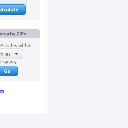
nearby ZIPs
P codes within
f 98296:
es