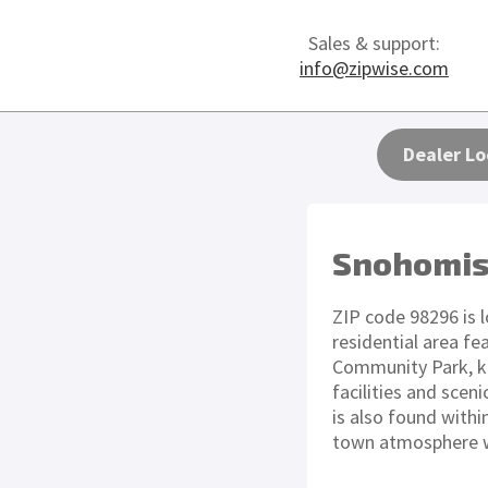
Sales & support:
info@zipwise.com
Dealer Lo
Snohomis
ZIP code 98296 is 
residential area fe
Community Park, kn
facilities and scen
is also found withi
town atmosphere wi