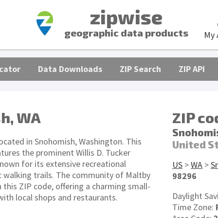
zipwise
geographic data products
My 
cator
Data Downloads
ZIP Search
ZIP API
h, WA
ZIP c
Snohomi
located in Snohomish, Washington. This
United S
atures the prominent Willis D. Tucker
own for its extensive recreational
US
>
WA
>
S
ic walking trails. The community of Maltby
98296
n this ZIP code, offering a charming small-
Daylight Sav
th local shops and restaurants.
Time Zone: