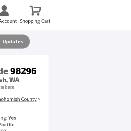
Account
Shopping Cart
Updates
ode
98296
sh, WA
tates
nohomish County
>
ing:
Yes
Pacific