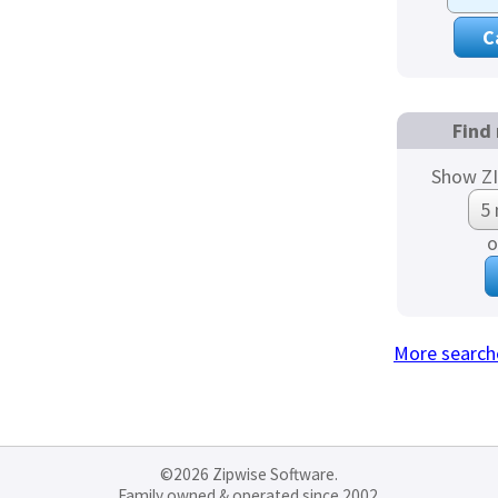
Find 
Show ZI
o
More search
©2026 Zipwise Software.
Family owned & operated since 2002.