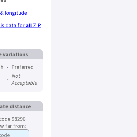
360
 & longitude
is data for
all
ZIP
 variations
sh
-
Preferred
Not
-
Acceptable
ate distance
code 98296
ow far from: