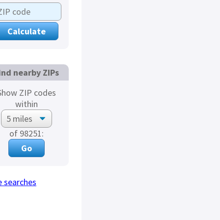
ind nearby ZIPs
Show ZIP codes
within
of 98251:
 searches