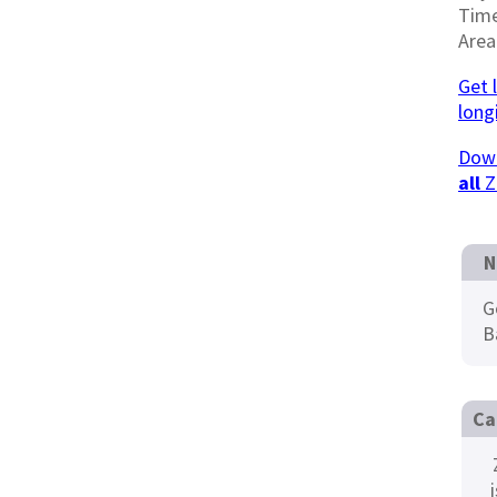
Tim
Area
Get 
long
Down
all
Z
N
G
B
Ca