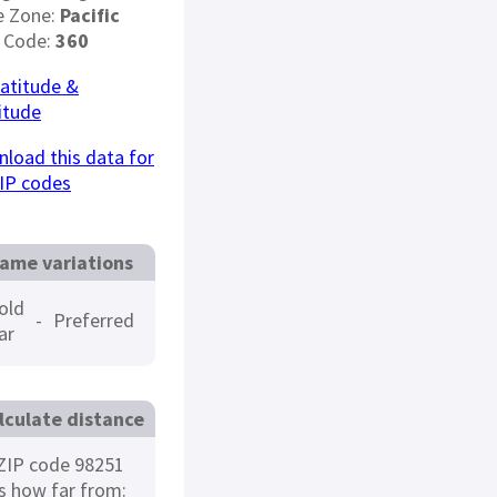
e Zone:
Pacific
 Code:
360
latitude &
itude
load this data for
IP codes
ame variations
old
-
Preferred
ar
lculate distance
ZIP code 98251
is how far from: