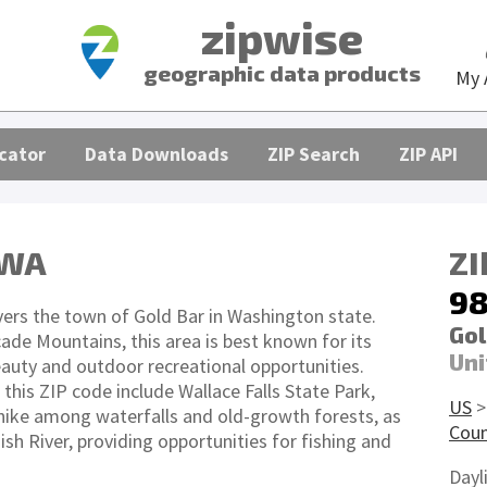
zipwise
geographic data products
My 
cator
Data Downloads
ZIP Search
ZIP API
 WA
ZI
98
ers the town of Gold Bar in Washington state.
Gol
ade Mountains, this area is best known for its
Uni
eauty and outdoor recreational opportunities.
this ZIP code include Wallace Falls State Park,
US
 hike among waterfalls and old-growth forests, as
Cou
sh River, providing opportunities for fishing and
Dayl