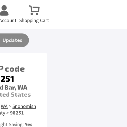
Account
Shopping Cart
Updates
P code
251
d Bar, WA
ted States
>
WA
>
Snohomish
nty
>
98251
ight Saving:
Yes