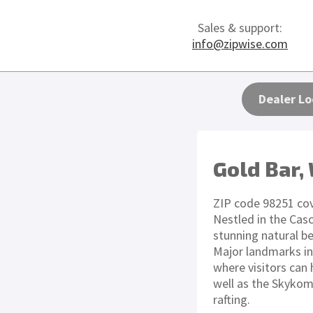
Sales & support:
info@zipwise.com
Dealer Lo
Gold Bar,
ZIP code 98251 cov
Nestled in the Casc
stunning natural b
Major landmarks in 
where visitors can
well as the Skykomi
rafting.