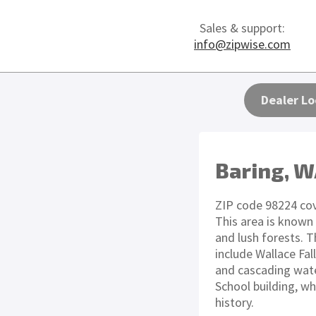
Sales & support:
info@zipwise.com
Dealer Lo
Baring, 
ZIP code 98224 cov
This area is known
and lush forests. 
include Wallace Fall
and cascading wate
School building, wh
history.