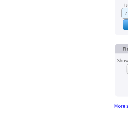
i
Fi
Show
More 