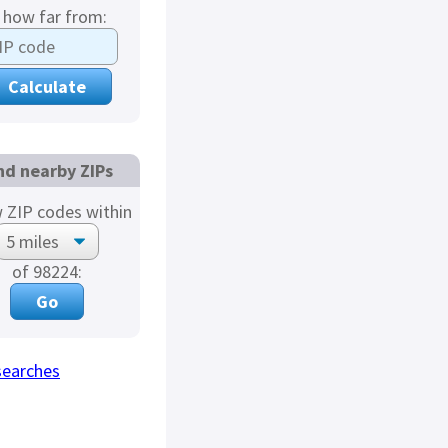
s how far from:
nd nearby ZIPs
 ZIP codes within
of 98224:
searches