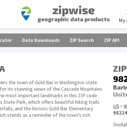
zipwise
geographic data products
My 
cator
Data Downloads
ZIP Search
ZIP API
WA
ZIP
98
ers the town of Gold Bar in Washington state.
Bari
 for its stunning views of the Cascade Mountains
Unit
The most important landmarks in this ZIP code
s State Park, which offers beautiful hiking trails
US
>
rfalls, and the historic Gold Bar Elementary
9822
ich stands as a reminder of the town's rich
Daylig