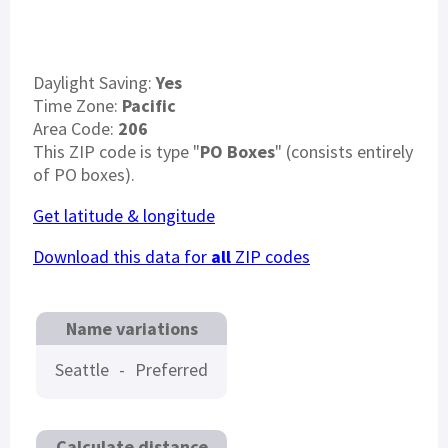
Daylight Saving:
Yes
Time Zone:
Pacific
Area Code:
206
This ZIP code is type "
PO Boxes
" (consists entirely
of PO boxes).
Get latitude & longitude
Download this data for
all
ZIP codes
Name variations
Seattle
-
Preferred
Calculate distance