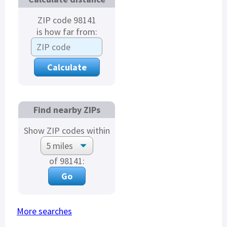
ZIP code 98141
is how far from:
Find nearby ZIPs
Show ZIP codes within
of 98141:
More searches