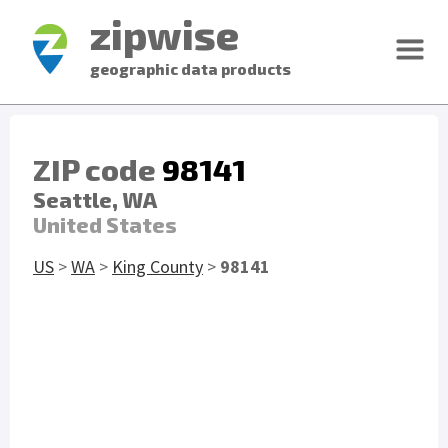
zipwise
geographic data products
ZIP code
98141
Seattle, WA
United States
US
>
WA
>
King County
>
98141