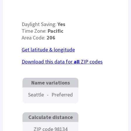
Daylight Saving:
Yes
Time Zone:
Pacific
Area Code:
206
Get latitude & longitude
Download this data for
all
ZIP codes
Name variations
Seattle
-
Preferred
Calculate distance
ZIP code 98134