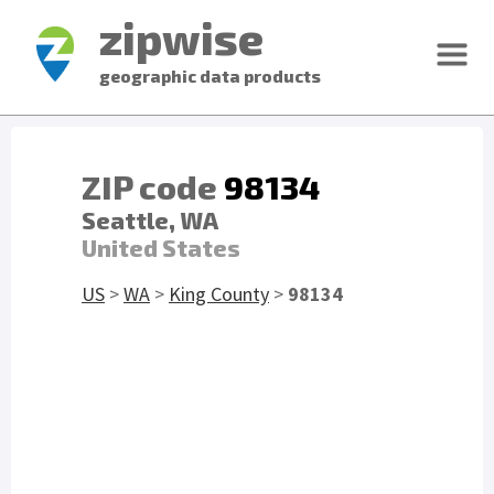
zipwise
geographic data products
ZIP code
98134
Seattle, WA
United States
US
>
WA
>
King County
>
98134