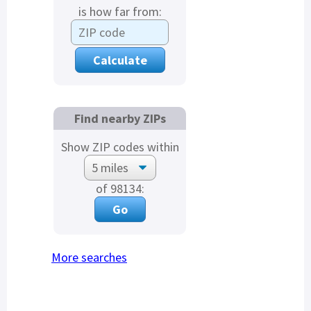
is how far from:
Find nearby ZIPs
Show ZIP codes within
of 98134:
More searches