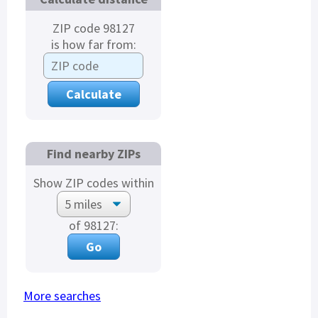
ZIP code 98127
is how far from:
Find nearby ZIPs
Show ZIP codes within
of 98127:
More searches