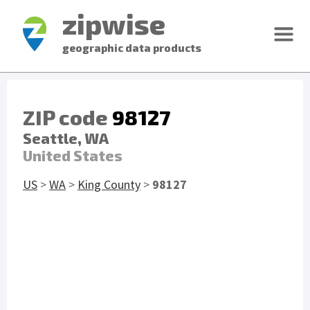
zipwise
geographic data products
ZIP code
98127
Seattle, WA
United States
US
>
WA
>
King County
>
98127