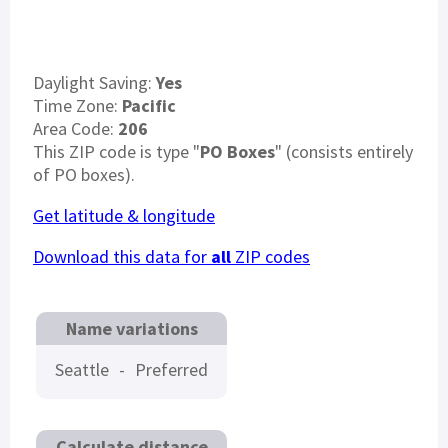
Daylight Saving:
Yes
Time Zone:
Pacific
Area Code:
206
This ZIP code is type "
PO Boxes
" (consists entirely
of PO boxes).
Get latitude & longitude
Download this data for
all
ZIP codes
Name variations
Seattle
-
Preferred
Calculate distance