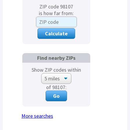
ZIP code 98107
is how far from:
Find nearby ZIPs
Show ZIP codes within
of 98107:
More searches