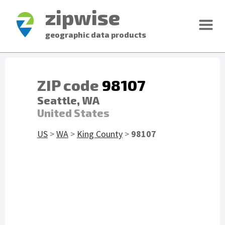
zipwise
geographic data products
ZIP code
98107
Seattle, WA
United States
US
>
WA
>
King County
>
98107