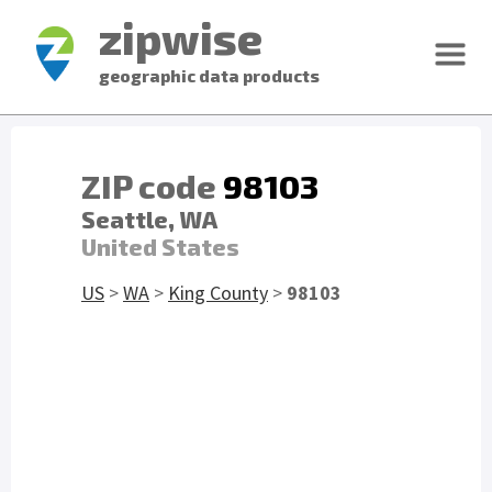
zipwise
geographic data products
ZIP code
98103
Seattle, WA
United States
US
>
WA
>
King County
>
98103