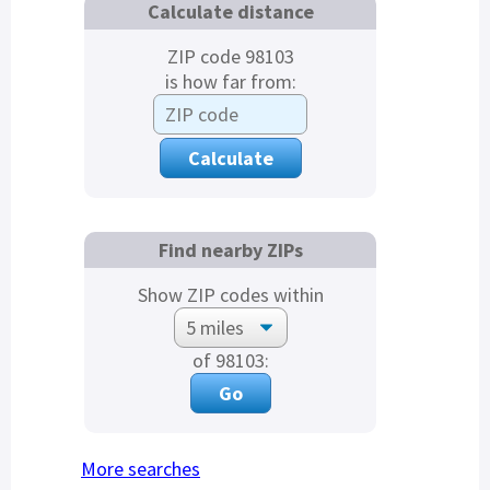
Calculate distance
ZIP code 98103
is how far from:
Find nearby ZIPs
Show ZIP codes within
of 98103:
More searches