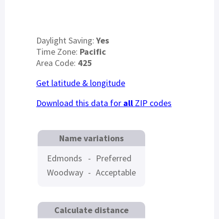
Daylight Saving:
Yes
Time Zone:
Pacific
Area Code:
425
Get latitude & longitude
Download this data for
all
ZIP codes
Name variations
Edmonds
-
Preferred
Woodway
-
Acceptable
Calculate distance