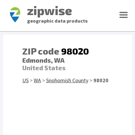
zipwise
geographic data products
ZIP code
98020
Edmonds, WA
United States
US
>
WA
>
Snohomish County
>
98020