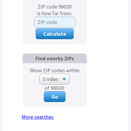
ZIP code 98020
is how far from:
Find nearby ZIPs
Show ZIP codes within
of 98020:
More searches