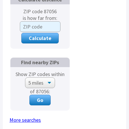
ZIP code 87056
is how far from:
Find nearby ZIPs
Show ZIP codes within
of 87056:
More searches