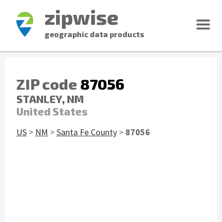
zipwise
geographic data products
ZIP code
87056
STANLEY, NM
United States
US
>
NM
>
Santa Fe County
>
87056