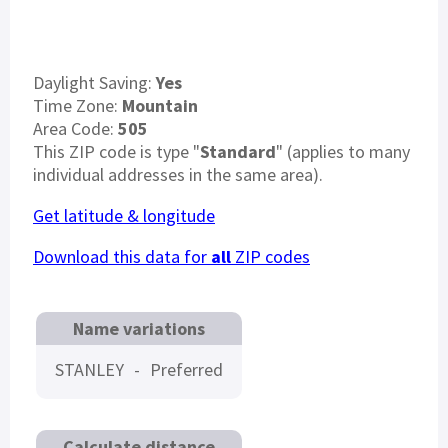
Daylight Saving:
Yes
Time Zone:
Mountain
Area Code:
505
This ZIP code is type "
Standard
" (applies to many
individual addresses in the same area).
Get latitude & longitude
Download this data for
all
ZIP codes
Name variations
STANLEY
-
Preferred
Calculate distance