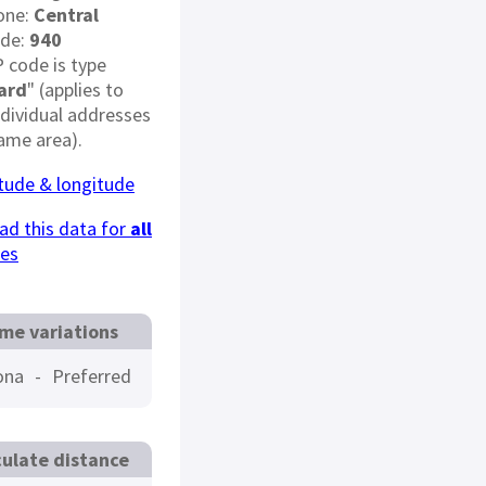
one:
Central
ode:
940
P code is type
ard
" (applies to
dividual addresses
same area).
itude & longitude
d this data for
all
des
me variations
ona
-
Preferred
culate distance