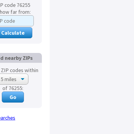
IP code 76255
 how far from:
nd nearby ZIPs
ZIP codes within
of 76255:
earches