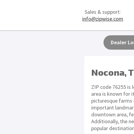
Sales & support:
info@zipwise.com
Dealer Lo
Nocona, 
ZIP code 76255 is 
area is known for i
picturesque farms 
important landmarks
downtown area, fea
Additionally, the n
popular destinatio