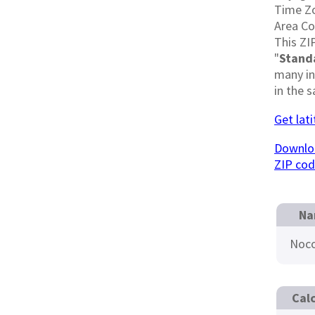
Time Z
Area C
This ZI
"
Stand
many in
in the 
Get lat
Downloa
ZIP co
Na
Noc
Cal