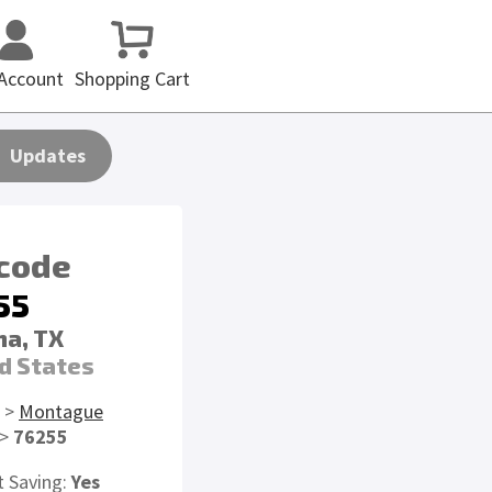
Account
Shopping Cart
Updates
 code
55
a, TX
d States
>
Montague
>
76255
t Saving:
Yes