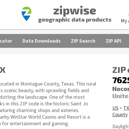
zipwise
geographic data products
My 
cator
Data Downloads
ZIP Search
ZIP API
TX
ZIP
762
located in Montague County, Texas. This rural
Nocon
ts scenic beauty, with sprawling fields and
Unite
dotting the landscape. One of the most
 in this ZIP code is the historic Saint Jo
US
>
TX
turing charming shops and eateries.
County
earby WinStar World Casino and Resort is a
n for entertainment and gaming.
Dayligh