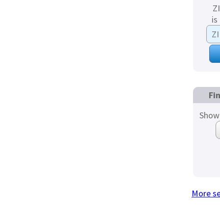
Z
is
Fi
Show 
More s