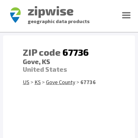
zipwise
geographic data products
ZIP code
67736
Gove, KS
United States
US
>
KS
>
Gove County
>
67736