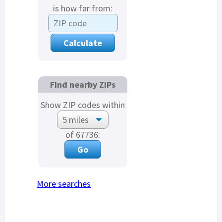
is how far from:
Find nearby ZIPs
Show ZIP codes within
of 67736:
More searches