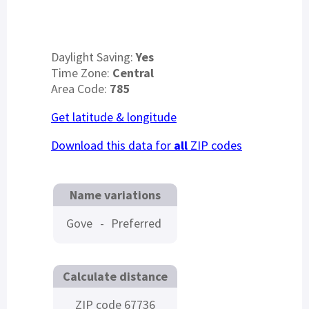
Daylight Saving:
Yes
Time Zone:
Central
Area Code:
785
Get latitude & longitude
Download this data for
all
ZIP codes
Name variations
Gove
-
Preferred
Calculate distance
ZIP code 67736