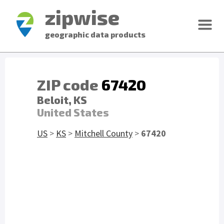
zipwise
geographic data products
ZIP code
67420
Beloit, KS
United States
US
>
KS
>
Mitchell County
>
67420