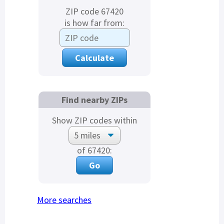
ZIP code 67420
is how far from:
Find nearby ZIPs
Show ZIP codes within
of 67420:
More searches