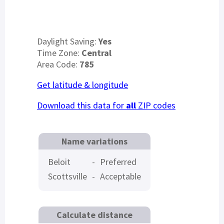
Daylight Saving:
Yes
Time Zone:
Central
Area Code:
785
Get latitude & longitude
Download this data for
all
ZIP codes
Name variations
Beloit
-
Preferred
Scottsville
-
Acceptable
Calculate distance