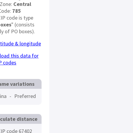
 Zone:
Central
Code:
785
ZIP code is type
Boxes
" (consists
ely of PO boxes).
atitude & longitude
oad this data for
P codes
ame variations
ina
-
Preferred
culate distance
IP code 67402