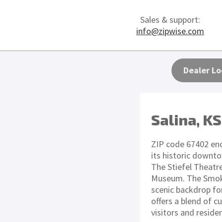
Sales & support:
info@zipwise.com
Dealer Lo
Salina, KS
ZIP code 67402 enc
its historic downto
The Stiefel Theatr
Museum. The Smoky 
scenic backdrop for
offers a blend of cu
visitors and residen