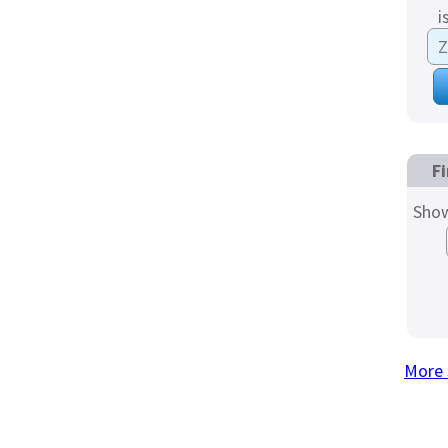
i
Fi
Show
More 