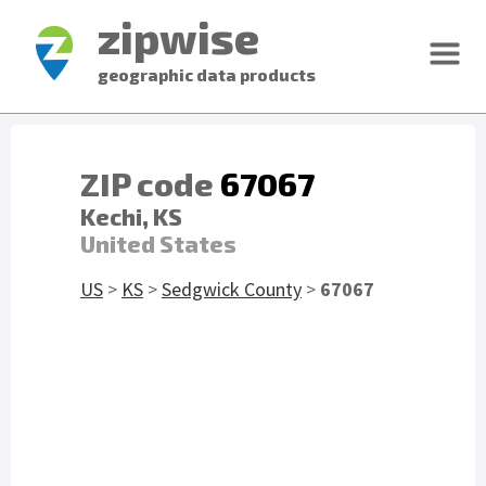
zipwise
geographic data products
ZIP code
67067
Kechi, KS
United States
US
>
KS
>
Sedgwick County
>
67067