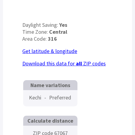
Daylight Saving:
Yes
Time Zone:
Central
Area Code:
316
Get latitude & longitude
Download this data for
all
ZIP codes
Name variations
Kechi
-
Preferred
Calculate distance
ZIP code 67067