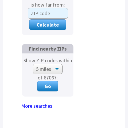
is how far from:
Find nearby ZIPs
Show ZIP codes within
of 67067:
More searches