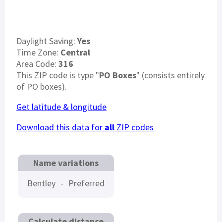
Daylight Saving:
Yes
Time Zone:
Central
Area Code:
316
This ZIP code is type "
PO Boxes
" (consists entirely
of PO boxes).
Get latitude & longitude
Download this data for
all
ZIP codes
Name variations
Bentley
-
Preferred
Calculate distance