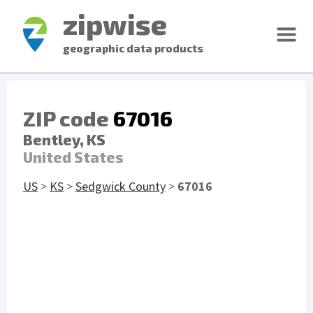
zipwise
geographic data products
ZIP code
67016
Bentley, KS
United States
US
>
KS
>
Sedgwick County
>
67016