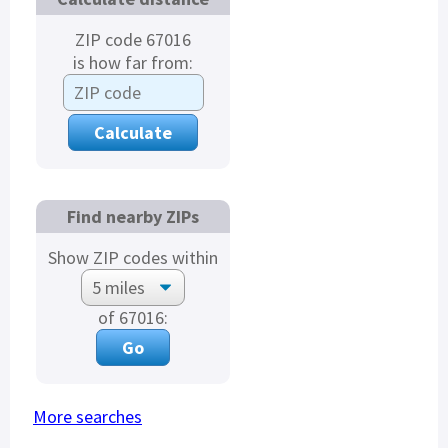
ZIP code 67016
is how far from:
Find nearby ZIPs
Show ZIP codes within
of 67016:
More searches