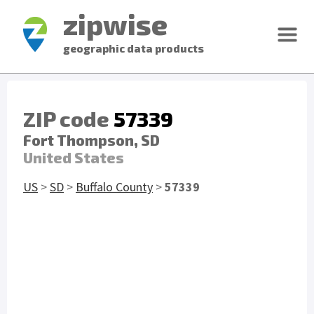
zipwise
geographic data products
ZIP code
57339
Fort Thompson, SD
United States
US
>
SD
>
Buffalo County
>
57339