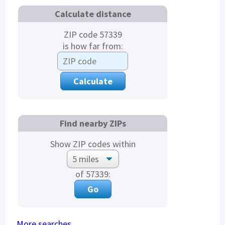
Calculate distance
ZIP code 57339
is how far from:
Find nearby ZIPs
Show ZIP codes within
of 57339:
More searches