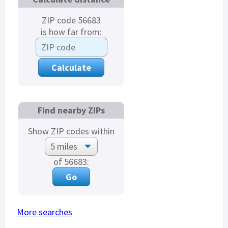
ZIP code 56683
is how far from:
Find nearby ZIPs
Show ZIP codes within
of 56683:
More searches