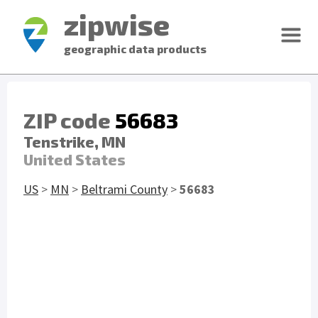
zipwise
geographic data products
ZIP code
56683
Tenstrike, MN
United States
US
>
MN
>
Beltrami County
>
56683