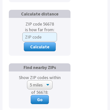
Calculate distance
ZIP code 56678
is how far from:
Find nearby ZIPs
Show ZIP codes within
of 56678: