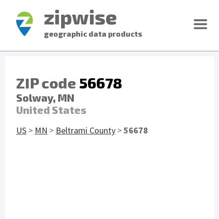
zipwise
geographic data products
ZIP code
56678
Solway, MN
United States
US
>
MN
>
Beltrami County
>
56678