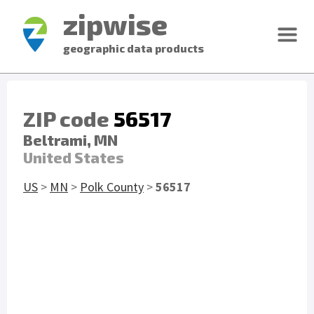
zipwise
geographic data products
ZIP code
56517
Beltrami, MN
United States
US
>
MN
>
Polk County
>
56517