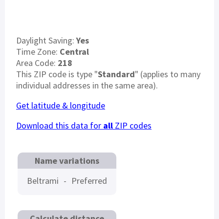
Daylight Saving:
Yes
Time Zone:
Central
Area Code:
218
This ZIP code is type "
Standard
" (applies to many
individual addresses in the same area).
Get latitude & longitude
Download this data for
all
ZIP codes
Name variations
Beltrami
-
Preferred
Calculate distance