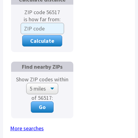
ZIP code 56517
is how far from:
Find nearby ZIPs
Show ZIP codes within
of 56517:
More searches