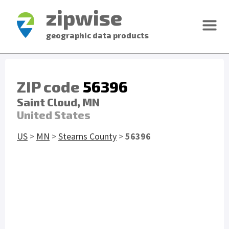
zipwise
geographic data products
ZIP code
56396
Saint Cloud, MN
United States
US
>
MN
>
Stearns County
>
56396