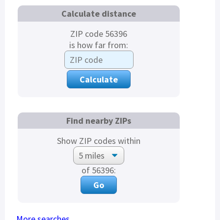
Calculate distance
ZIP code 56396
is how far from:
Find nearby ZIPs
Show ZIP codes within
of 56396:
More searches