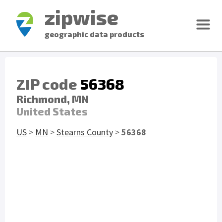
zipwise
geographic data products
ZIP code
56368
Richmond, MN
United States
US
>
MN
>
Stearns County
>
56368