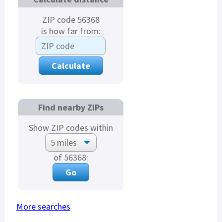
ZIP code 56368
is how far from:
Find nearby ZIPs
Show ZIP codes within
of 56368:
More searches