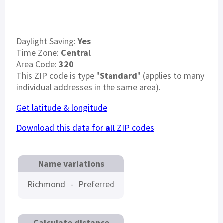
Daylight Saving:
Yes
Time Zone:
Central
Area Code:
320
This ZIP code is type "
Standard
" (applies to many
individual addresses in the same area).
Get latitude & longitude
Download this data for
all
ZIP codes
Name variations
Richmond
-
Preferred
Calculate distance