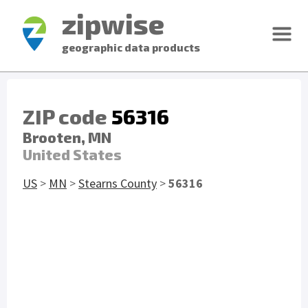
zipwise
geographic data products
ZIP code
56316
Brooten, MN
United States
US
>
MN
>
Stearns County
>
56316