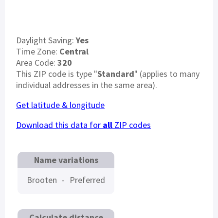
Daylight Saving:
Yes
Time Zone:
Central
Area Code:
320
This ZIP code is type "
Standard
" (applies to many
individual addresses in the same area).
Get latitude & longitude
Download this data for
all
ZIP codes
Name variations
Brooten
-
Preferred
Calculate distance