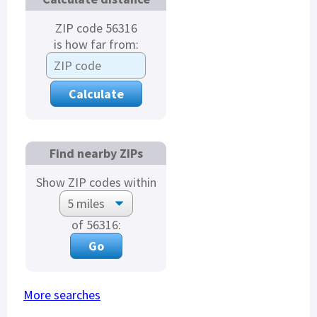
ZIP code 56316
is how far from:
Find nearby ZIPs
Show ZIP codes within
of 56316:
More searches