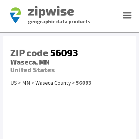
zipwise
geographic data products
ZIP code
56093
Waseca, MN
United States
US
>
MN
>
Waseca County
>
56093