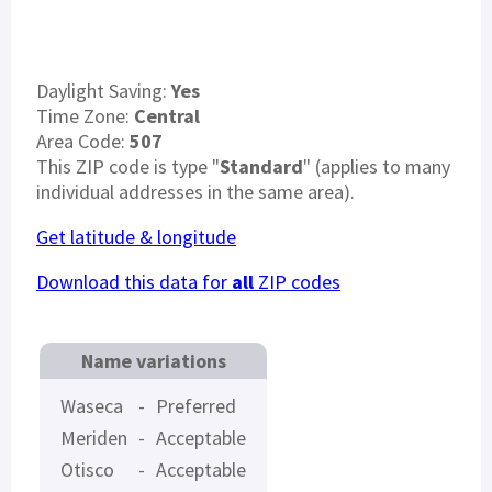
Daylight Saving:
Yes
Time Zone:
Central
Area Code:
507
This ZIP code is type "
Standard
" (applies to many
individual addresses in the same area).
Get latitude & longitude
Download this data for
all
ZIP codes
Name variations
Waseca
-
Preferred
Meriden
-
Acceptable
Otisco
-
Acceptable