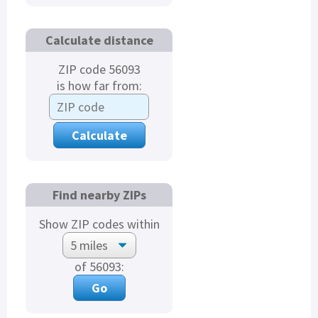
Calculate distance
ZIP code 56093
is how far from:
Find nearby ZIPs
Show ZIP codes within
of 56093: