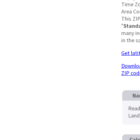
Time Z
Area Co
This ZIP
"
Stand
many in
in the s
Get lat
Downloa
ZIP cod
Na
Read
Land
Calc