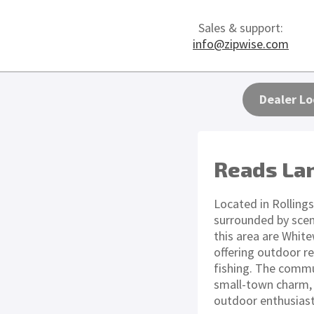
Sales & support:
info@zipwise.com
Dealer Lo
Reads La
Located in Rollings
surrounded by scen
this area are Whit
offering outdoor re
fishing. The commu
small-town charm, m
outdoor enthusiast