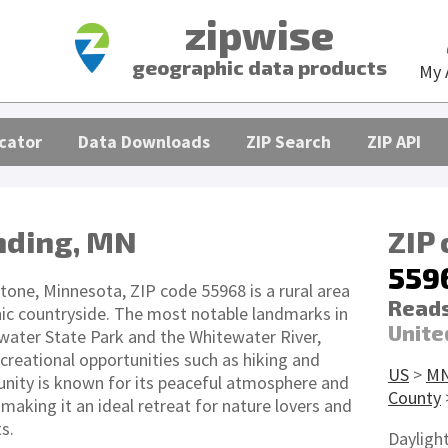
zipwise
geographic data products
My 
cator
Data Downloads
ZIP Search
ZIP API
nding, MN
ZIP
559
tone, Minnesota, ZIP code 55968 is a rural area
Reads
ic countryside. The most notable landmarks in
Unite
ewater State Park and the Whitewater River,
creational opportunities such as hiking and
US
>
M
nity is known for its peaceful atmosphere and
County
aking it an ideal retreat for nature lovers and
s.
Dayligh