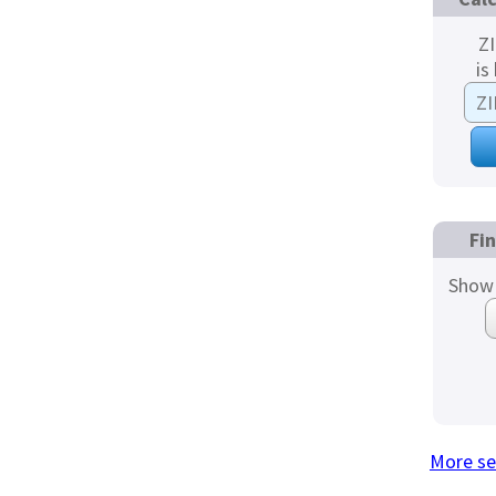
Z
is
Fi
Show 
More se