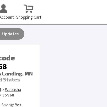
Account
Shopping Cart
Updates
 code
68
 Landing, MN
d States
N
>
Wabasha
>
55968
t Saving:
Yes