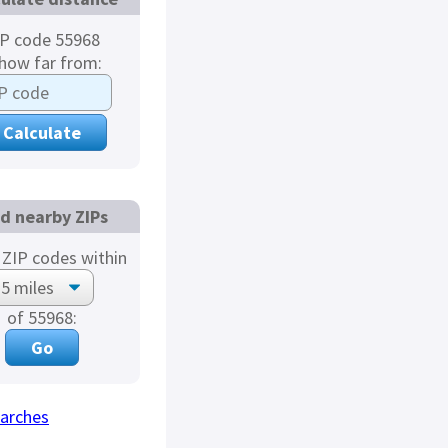
IP code 55968
 how far from:
nd nearby ZIPs
ZIP codes within
of 55968:
arches