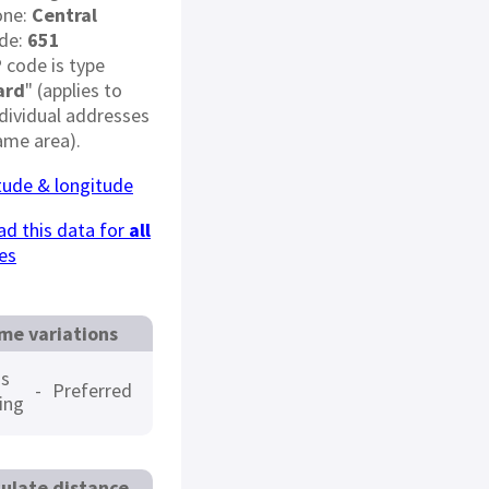
one:
Central
de:
651
 code is type
ard
" (applies to
dividual addresses
ame area).
itude & longitude
d this data for
all
es
me variations
s
-
Preferred
ing
ulate distance