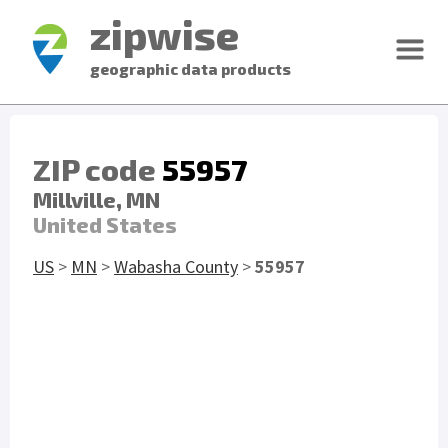
zipwise
geographic data products
ZIP code
55957
Millville, MN
United States
US
>
MN
>
Wabasha County
>
55957