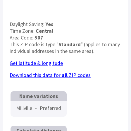
Daylight Saving:
Yes
Time Zone:
Central
Area Code:
507
This ZIP code is type "
Standard
" (applies to many
individual addresses in the same area).
Get latitude & longitude
Download this data for
all
ZIP codes
Name variations
Millville
-
Preferred
Calculate distance