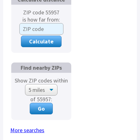
ZIP code 55957
is how far from:
Find nearby ZIPs
Show ZIP codes within
of 55957:
More searches