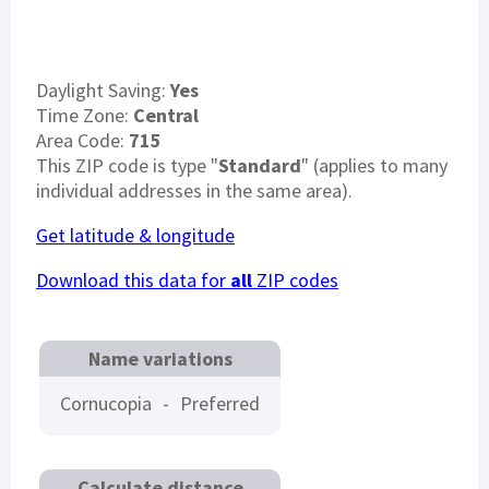
Daylight Saving:
Yes
Time Zone:
Central
Area Code:
715
This ZIP code is type "
Standard
" (applies to many
individual addresses in the same area).
Get latitude & longitude
Download this data for
all
ZIP codes
Name variations
Cornucopia
-
Preferred
Calculate distance