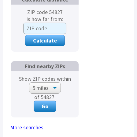
ZIP code 54827
is how far from:
Find nearby ZIPs
Show ZIP codes within
of 54827:
More searches