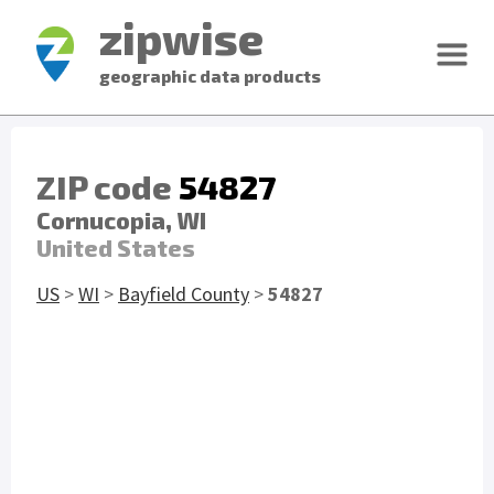
zipwise
geographic data products
ZIP code
54827
Cornucopia, WI
United States
US
>
WI
>
Bayfield County
>
54827