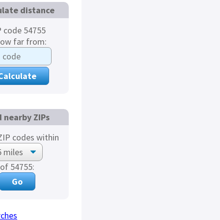
ulate distance
P code 54755
how far from:
d nearby ZIPs
IP codes within
of 54755:
rches