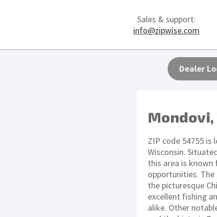
Sales & support:
info@zipwise.com
Dealer Lo
Mondovi,
ZIP code 54755 is l
Wisconsin. Situated
this area is known 
opportunities. The
the picturesque Ch
excellent fishing a
alike. Other notab