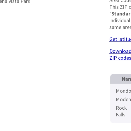
Area Cod
ena Vista Park.
This ZIP 
"
Standar
individual
same area
Get latit
Download 
ZIP code
Nam
Mondo
Moden
Rock
Falls