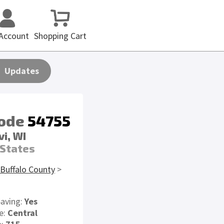
Account
Shopping Cart
Updates
code
54755
i, WI
 States
Buffalo County
>
Saving:
Yes
e:
Central