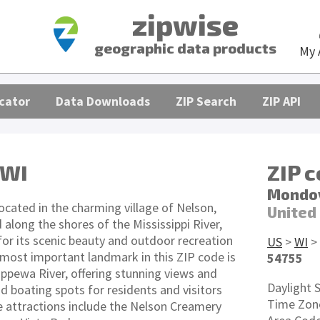
zipwise
geographic data products
My 
cator
Data Downloads
ZIP Search
ZIP API
 WI
ZIP 
Mondov
ocated in the charming village of Nelson,
United
 along the shores of the Mississippi River,
for its scenic beauty and outdoor recreation
US
>
WI
>
 most important landmark in this ZIP code is
54755
ippewa River, offering stunning views and
Daylight 
nd boating spots for residents and visitors
Time Zon
le attractions include the Nelson Creamery