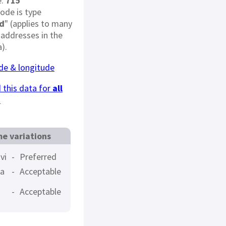
e:
715
code is type
d
" (applies to many
 addresses in the
).
ude & longitude
this data for
all
s
e variations
vi
-
Preferred
a
-
Acceptable
-
Acceptable