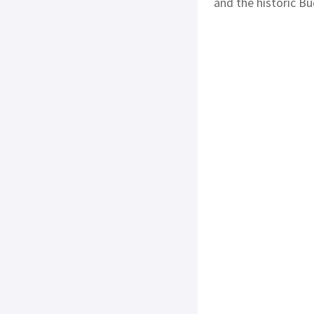
and the historic Bu