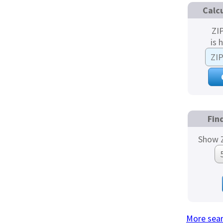
Calc
ZI
is 
Fin
Show Z
More sea