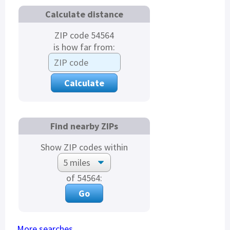
Calculate distance
ZIP code 54564
is how far from:
Find nearby ZIPs
Show ZIP codes within
of 54564:
More searches