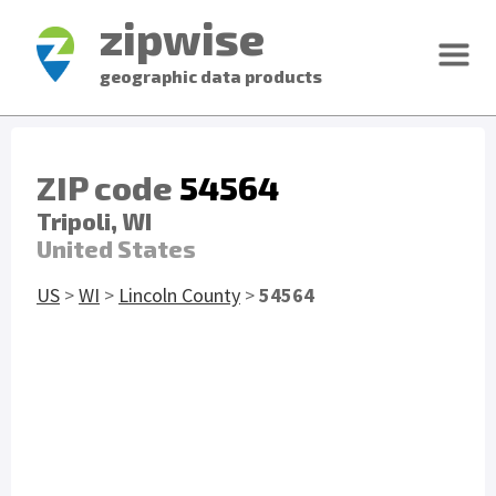
zipwise
geographic data products
ZIP code
54564
Tripoli, WI
United States
US
>
WI
>
Lincoln County
>
54564