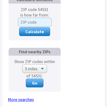
ZIP code 54531
is how far from:
Find nearby ZIPs
Show ZIP codes within
of 54531:
More searches