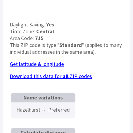
Daylight Saving:
Yes
Time Zone:
Central
Area Code:
715
This ZIP code is type "
Standard
" (applies to many
individual addresses in the same area).
Get latitude & longitude
Download this data for
all
ZIP codes
Name variations
Hazelhurst
-
Preferred
Calculate distance