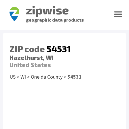
zipwise
geographic data products
ZIP code
54531
Hazelhurst, WI
United States
US
>
WI
>
Oneida County
>
54531