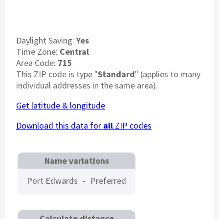
Daylight Saving:
Yes
Time Zone:
Central
Area Code:
715
This ZIP code is type "
Standard
" (applies to many
individual addresses in the same area).
Get latitude & longitude
Download this data for
all
ZIP codes
Name variations
Port Edwards
-
Preferred
Calculate distance