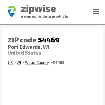
zipwise
geographic data products
ZIP code
54469
Port Edwards, WI
United States
US
>
WI
>
Wood County
>
54469