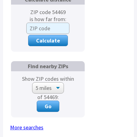
ZIP code 54469
is how far from:
Find nearby ZIPs
Show ZIP codes within
of 54469:
More searches