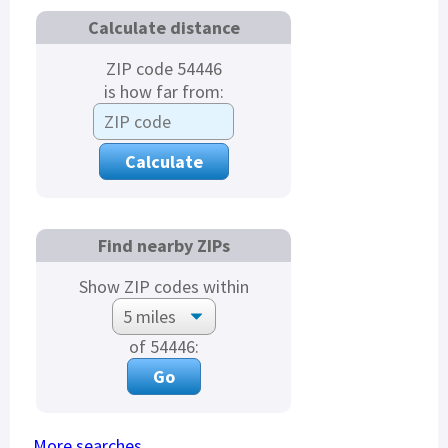
Calculate distance
ZIP code 54446
is how far from:
Find nearby ZIPs
Show ZIP codes within
of 54446:
More searches