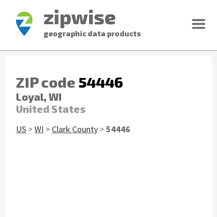
zipwise
geographic data products
ZIP code
54446
Loyal, WI
United States
US
>
WI
>
Clark County
>
54446