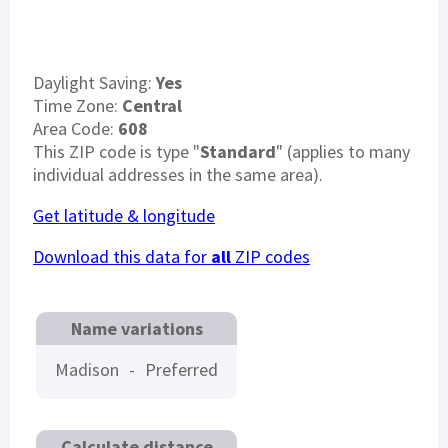
Daylight Saving:
Yes
Time Zone:
Central
Area Code:
608
This ZIP code is type "
Standard
" (applies to many
individual addresses in the same area).
Get latitude & longitude
Download this data for
all
ZIP codes
Name variations
Madison
-
Preferred
Calculate distance