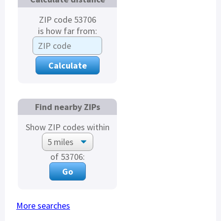
ZIP code 53706
is how far from:
Find nearby ZIPs
Show ZIP codes within
of 53706:
More searches