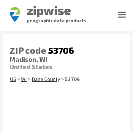
zipwise
geographic data products
ZIP code
53706
Madison, WI
United States
US
>
WI
>
Dane County
>
53706