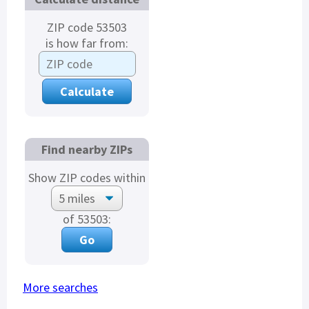
ZIP code 53503
is how far from:
Find nearby ZIPs
Show ZIP codes within
of 53503:
More searches