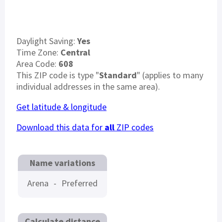
Daylight Saving:
Yes
Time Zone:
Central
Area Code:
608
This ZIP code is type "
Standard
" (applies to many
individual addresses in the same area).
Get latitude & longitude
Download this data for
all
ZIP codes
Name variations
Arena
-
Preferred
Calculate distance