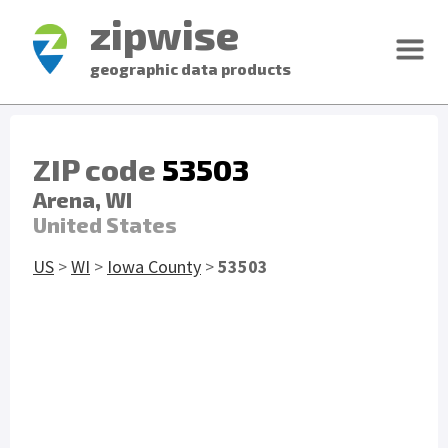
zipwise
geographic data products
ZIP code
53503
Arena, WI
United States
US
>
WI
>
Iowa County
>
53503