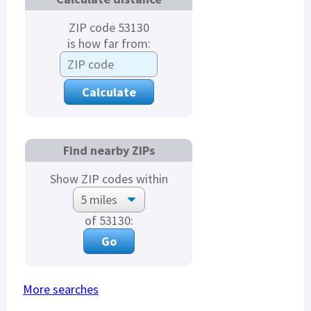
ZIP code 53130
is how far from:
Find nearby ZIPs
Show ZIP codes within
of 53130:
More searches