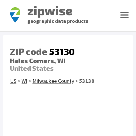
zipwise
geographic data products
ZIP code
53130
Hales Corners, WI
United States
US
>
WI
>
Milwaukee County
>
53130