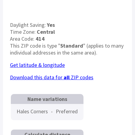
Daylight Saving:
Yes
Time Zone:
Central
Area Code:
414
This ZIP code is type "
Standard
" (applies to many
individual addresses in the same area).
Get latitude & longitude
Download this data for
all
ZIP codes
Name variations
Hales Corners
-
Preferred
Calculate distance