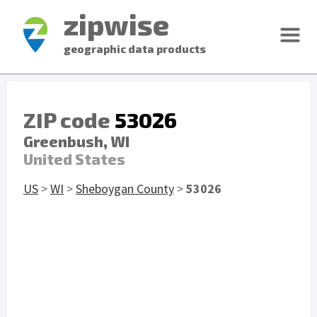
zipwise
geographic data products
ZIP code
53026
Greenbush, WI
United States
US
>
WI
>
Sheboygan County
>
53026