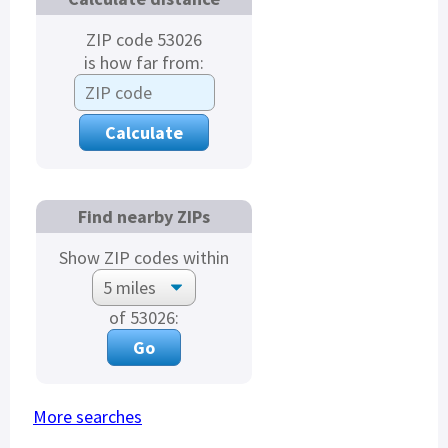
ZIP code 53026
is how far from:
Find nearby ZIPs
Show ZIP codes within
of 53026:
More searches