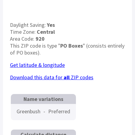
Daylight Saving:
Yes
Time Zone:
Central
Area Code:
920
This ZIP code is type "
PO Boxes
" (consists entirely
of PO boxes).
Get latitude & longitude
Download this data for
all
ZIP codes
Name variations
Greenbush
-
Preferred
Calculate distance