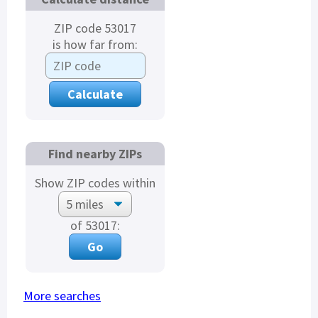
ZIP code 53017
is how far from:
Find nearby ZIPs
Show ZIP codes within
of 53017:
More searches