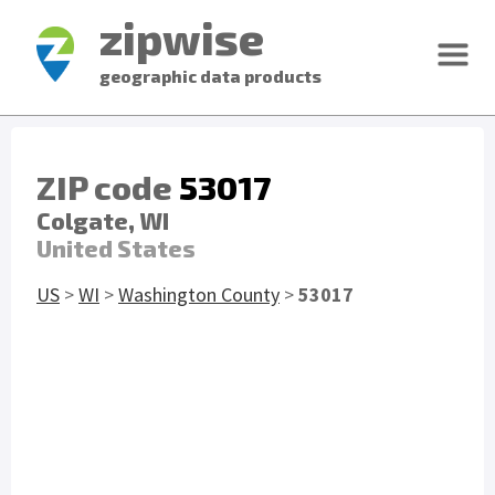
zipwise
geographic data products
ZIP code
53017
Colgate, WI
United States
US
>
WI
>
Washington County
>
53017