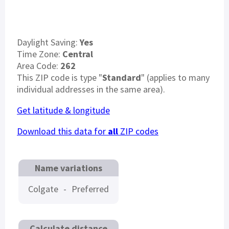
Daylight Saving:
Yes
Time Zone:
Central
Area Code:
262
This ZIP code is type "
Standard
" (applies to many
individual addresses in the same area).
Get latitude & longitude
Download this data for
all
ZIP codes
Name variations
Colgate
-
Preferred
Calculate distance