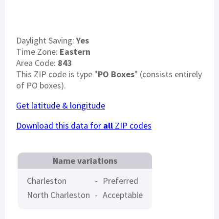
Daylight Saving:
Yes
Time Zone:
Eastern
Area Code:
843
This ZIP code is type "
PO Boxes
" (consists entirely
of PO boxes).
Get latitude & longitude
Download this data for
all
ZIP codes
Name variations
Charleston
-
Preferred
North Charleston
-
Acceptable