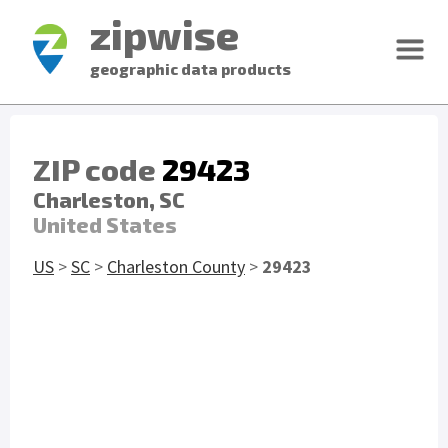
zipwise
geographic data products
ZIP code
29423
Charleston, SC
United States
US
>
SC
>
Charleston County
>
29423