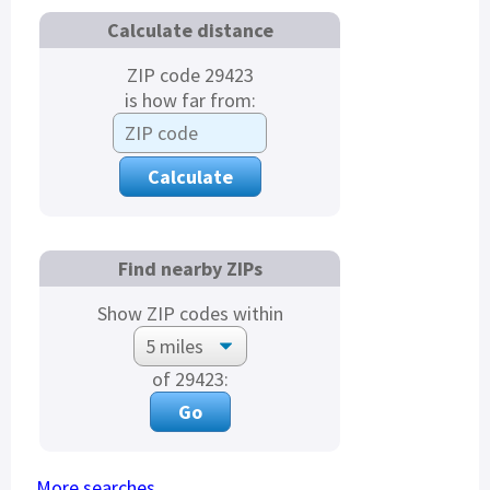
Calculate distance
ZIP code 29423
is how far from:
Find nearby ZIPs
Show ZIP codes within
of 29423:
More searches