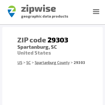
zipwise
geographic data products
ZIP code
29303
Spartanburg, SC
United States
US
>
SC
>
Spartanburg County
>
29303