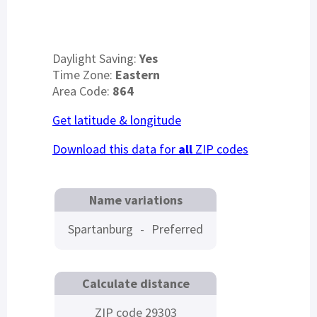
Daylight Saving:
Yes
Time Zone:
Eastern
Area Code:
864
Get latitude & longitude
Download this data for
all
ZIP codes
Name variations
Spartanburg
-
Preferred
Calculate distance
ZIP code 29303