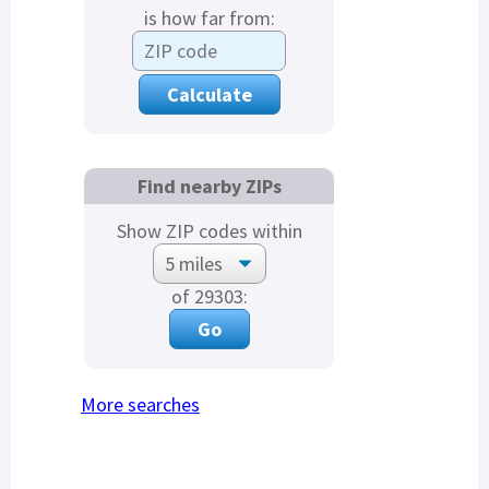
is how far from:
Find nearby ZIPs
Show ZIP codes within
of 29303:
More searches