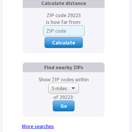
Calculate distance
ZIP code 29223
is how far from:
Find nearby ZIPs
Show ZIP codes within
of 29223:
More searches