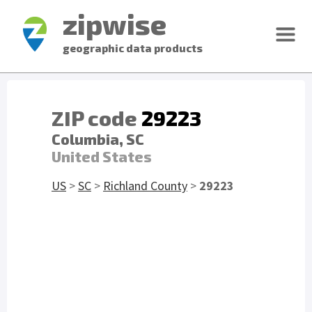
zipwise
geographic data products
ZIP code
29223
Columbia, SC
United States
US
>
SC
>
Richland County
>
29223