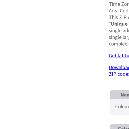
Time Zo
Area Cod
This ZIP 
"
Unique
single ad
single la
complex)
Get latit
Download
ZIP code
Nam
Colum
Calc