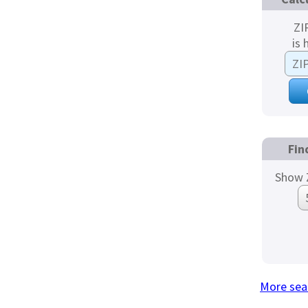
ZI
is 
Fin
Show 
More sea