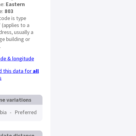
ne:
Eastern
e:
803
code is type
" (applies to a
dress, usually a
rge building or
.
ude & longitude
 this data for
all
s
e variations
bia
-
Preferred
ulate distance