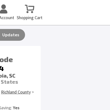
Account
Shopping Cart
Updates
code
4
ia, SC
 States
>
Richland County
>
Saving:
Yes