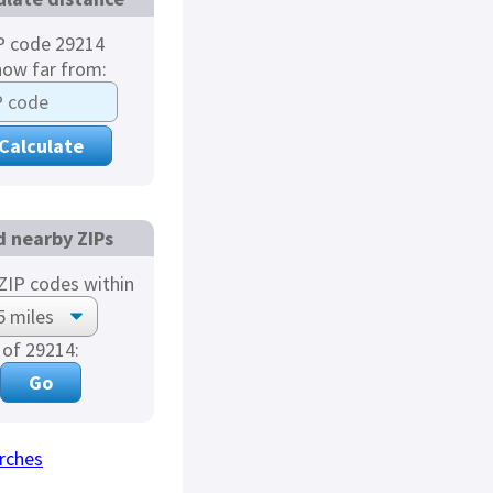
P code 29214
how far from:
d nearby ZIPs
ZIP codes within
of 29214:
rches