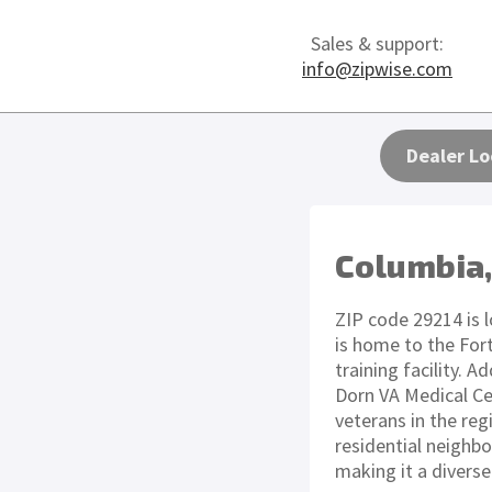
Sales & support:
info@zipwise.com
Dealer Lo
Columbia,
ZIP code 29214 is l
is home to the For
training facility. 
Dorn VA Medical Cen
veterans in the reg
residential neighb
making it a divers