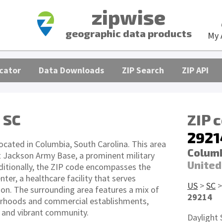
zipwise
geographic data products
My 
cator
Data Downloads
ZIP Search
ZIP API
 SC
ZIP 
2921
ocated in Columbia, South Carolina. This area
Columb
t Jackson Army Base, a prominent military
United
Additionally, the ZIP code encompasses the
ter, a healthcare facility that serves
US
>
SC
ion. The surrounding area features a mix of
29214
orhoods and commercial establishments,
e and vibrant community.
Daylight 