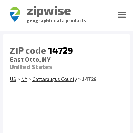
zipwise
geographic data products
ZIP code
14729
East Otto, NY
United States
US
>
NY
>
Cattaraugus County
>
14729