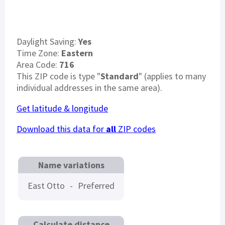
Daylight Saving:
Yes
Time Zone:
Eastern
Area Code:
716
This ZIP code is type "
Standard
" (applies to many
individual addresses in the same area).
Get latitude & longitude
Download this data for
all
ZIP codes
Name variations
East Otto
-
Preferred
Calculate distance