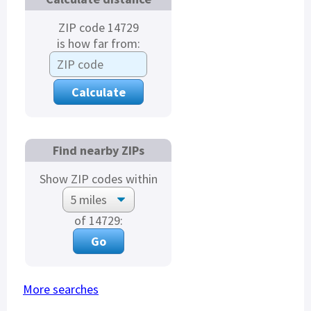
ZIP code 14729
is how far from:
Find nearby ZIPs
Show ZIP codes within
of 14729:
More searches