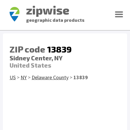
zipwise
geographic data products
ZIP code
13839
Sidney Center, NY
United States
US
>
NY
>
Delaware County
>
13839