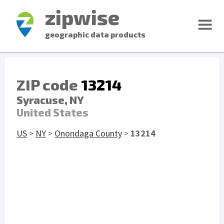
zipwise
geographic data products
ZIP code
13214
Syracuse, NY
United States
US
>
NY
>
Onondaga County
>
13214