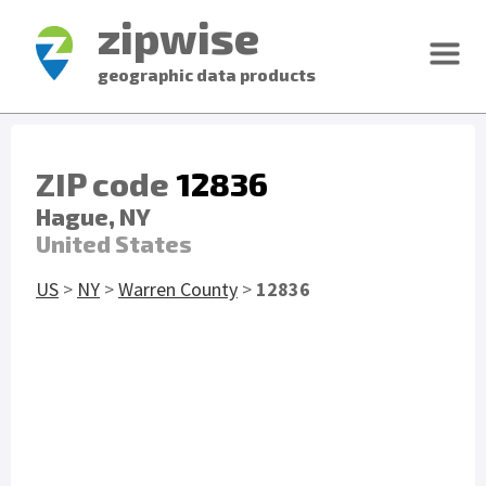
zipwise
geographic data products
ZIP code
12836
Hague, NY
United States
US
>
NY
>
Warren County
>
12836