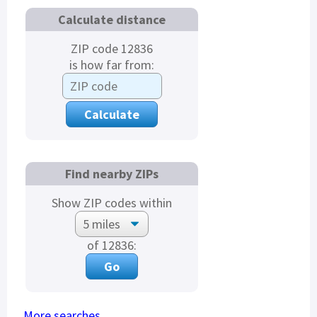
Calculate distance
ZIP code 12836
is how far from:
Find nearby ZIPs
Show ZIP codes within
of 12836:
More searches