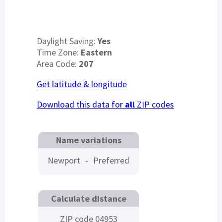
Daylight Saving:
Yes
Time Zone:
Eastern
Area Code:
207
Get latitude & longitude
Download this data for
all
ZIP codes
Name variations
Newport
-
Preferred
Calculate distance
ZIP code 04953