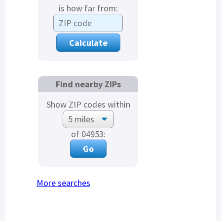
is how far from:
Find nearby ZIPs
Show ZIP codes within
of 04953:
More searches