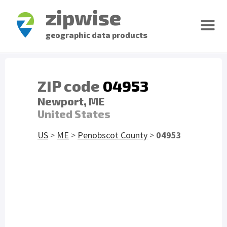
zipwise
geographic data products
ZIP code
04953
Newport, ME
United States
US
>
ME
>
Penobscot County
>
04953